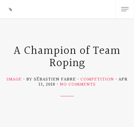
A Champion of Team
Roping
IMAGE
BY SÉBASTIEN FABRE
COMPETITION
APR
ON
13, 2018
NO COMMENTS
A
CHAMPION
OF
TEAM
ROPING