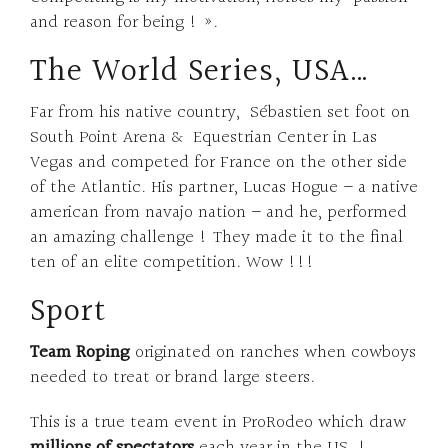
and reason for being ! ».
The World Series, USA…
Far from his native country,
Sébastien set foot on
South Point Arena & Equestrian Center in Las
Vegas and competed for France on the other side
of the Atlantic. His partner, Lucas Hogue – a native
american from navajo nation – and he, performed
an amazing challenge ! They made it to the final
ten of an elite competition. Wow !!!
Sport
Team Roping
originated on ranches when cowboys
needed to treat or brand large steers.
This is a true team event in ProRodeo which draw
millions of spectators
each year in the US !