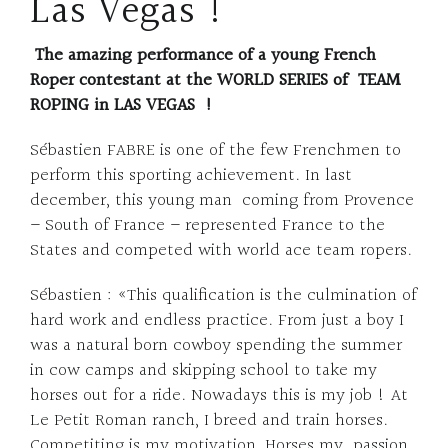
Las Vegas !
The amazing performance of a young French
Roper contestant at the WORLD SERIES of TEAM
ROPING in LAS VEGAS !
Sébastien FABRE is one of the few Frenchmen to
perform this sporting achievement. In last
december, this young man coming from Provence
– South of France – represented France to the
States and competed with world ace team ropers.
Sébastien : «This qualification is the culmination of
hard work and endless practice. From just a boy I
was a natural born cowboy spending the summer
in cow camps and skipping school to take my
horses out for a ride. Nowadays this is my job ! At
Le Petit Roman ranch, I breed and train horses.
Competiting is my motivation, Horses my passion