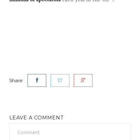
Share:
LEAVE A COMMENT