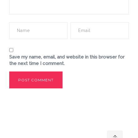
Save my name, email, and website in this browser for
the next time I comment.