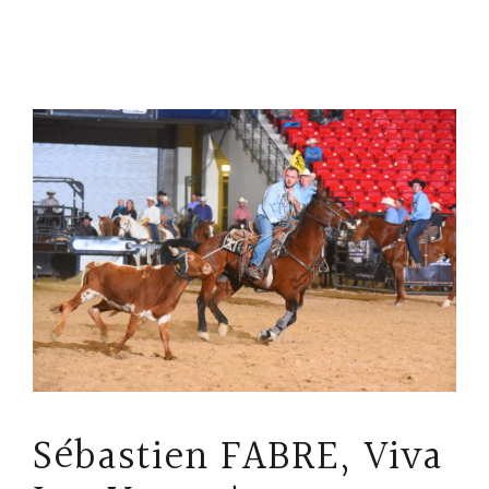
Sébastien FABRE, Viva