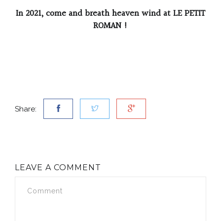
In 2021, come and breath heaven wind at LE PETIT
ROMAN !
Share:
LEAVE A COMMENT