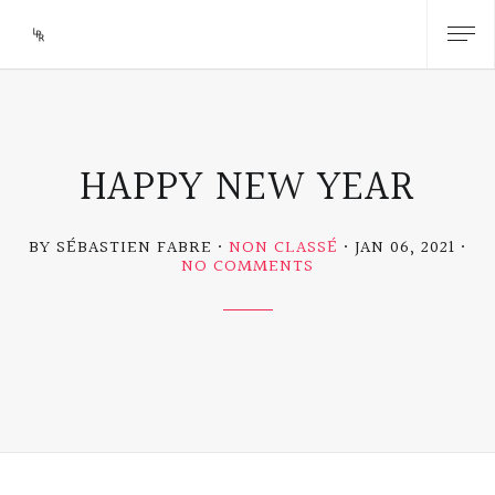
HAPPY NEW YEAR
BY SÉBASTIEN FABRE
NON CLASSÉ
JAN 06, 2021
ON
NO COMMENTS
HAPPY
NEW
YEAR