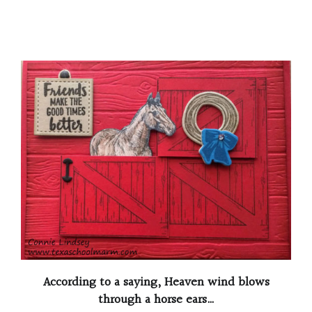
According to a saying, Heaven wind blows
through a horse ears…