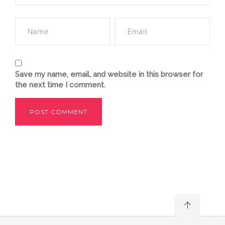
Save my name, email, and website in this browser for
the next time I comment.