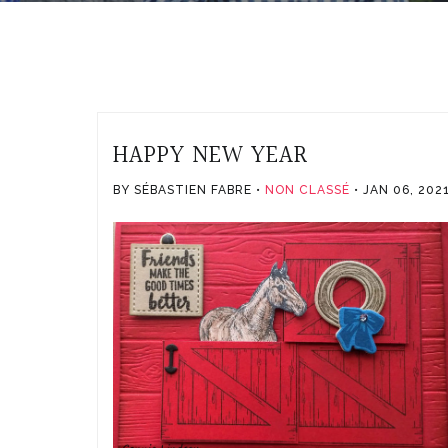
HAPPY NEW YEAR
BY SÉBASTIEN FABRE
NON CLASSÉ
JAN 06, 202