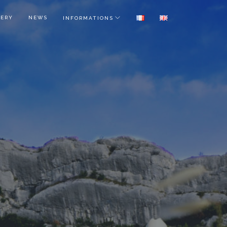
LERY
NEWS
INFORMATIONS