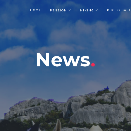
HOME
PHOTO GAL
PENSION
HIKING
News