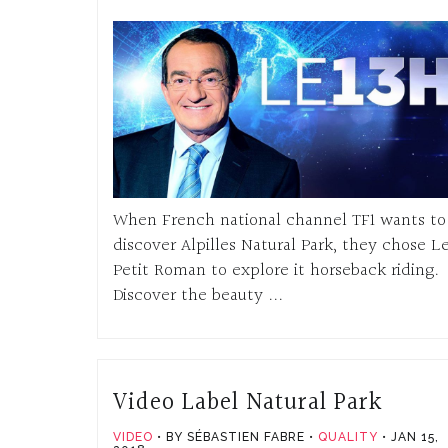
When French national channel TF1 wants to
discover Alpilles Natural Park, they chose L
Petit Roman to explore it horseback riding.
Discover the beauty ...
Video Label Natural Park
VIDEO
BY SÉBASTIEN FABRE
QUALITY
JAN 15,