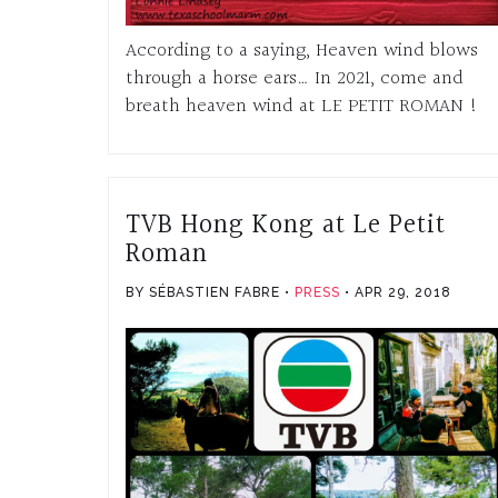
According to a saying, Heaven wind blows
through a horse ears… In 2021, come and
breath heaven wind at LE PETIT ROMAN !
TVB Hong Kong at Le Petit
Roman
BY SÉBASTIEN FABRE
PRESS
APR 29, 2018