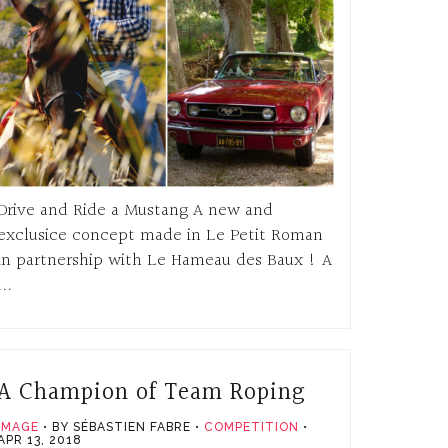
Drive and Ride a Mustang A new and
exclusice concept made in Le Petit Roman
in partnership with Le Hameau des Baux ! A
...
A Champion of Team Roping
IMAGE
BY SÉBASTIEN FABRE
COMPETITION
APR 13, 2018