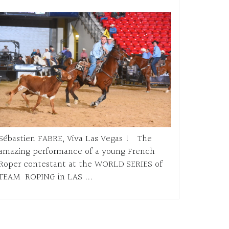
Sébastien FABRE, Viva Las Vegas ! The
amazing performance of a young French
Roper contestant at the WORLD SERIES of
TEAM ROPING in LAS ...