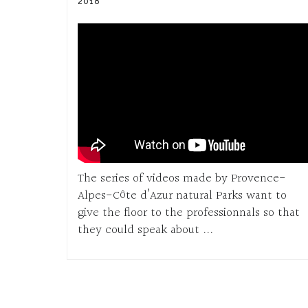
2018
The series of videos made by Provence-
Alpes-Côte d’Azur natural Parks want to
give the floor to the professionnals so that
they could speak about ...