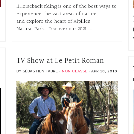
11Horseback riding is one of the best ways to
experience the vast areas of nature
and explore the heart of Alpilles
Natural Park. Discover our 2021 ...
TV Show at Le Petit Roman
BY SÉBASTIEN FABRE
NON CLASSÉ
APR 18, 2018