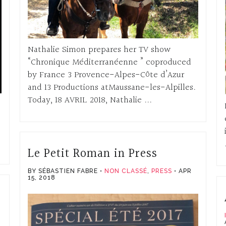
Nathalie Simon prepares her TV show
“Chronique Méditerranéenne ” coproduced
by France 3 Provence-Alpes-Côte d’Azur
and 13 Productions atMaussane-les-Alpilles.
Today, 18 AVRIL 2018, Nathalie ...
Le Petit Roman in Press
BY SÉBASTIEN FABRE
NON CLASSÉ
,
PRESS
APR
15, 2018