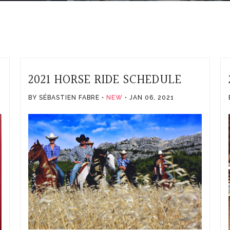
2021 HORSE RIDE SCHEDULE
1
BY SÉBASTIEN FABRE
NEW
JAN 06, 2021