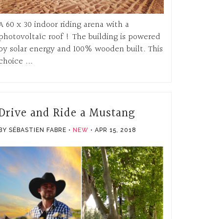
A 60 x 30 indoor riding arena with a
photovoltaïc roof ! The building is powered
by solar energy and 100% wooden built. This
choice ...
Drive and Ride a Mustang
BY SÉBASTIEN FABRE
NEW
APR 15, 2018