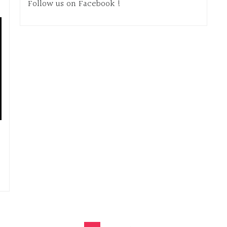
Follow us on Facebook !