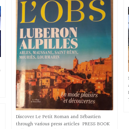
e
Discover Le Petit Roman and Sébastien
through various press articles PRESS BOOK