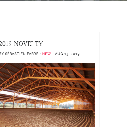
2019 NOVELTY
BY SÉBASTIEN FABRE
NEW
AUG 13, 2019