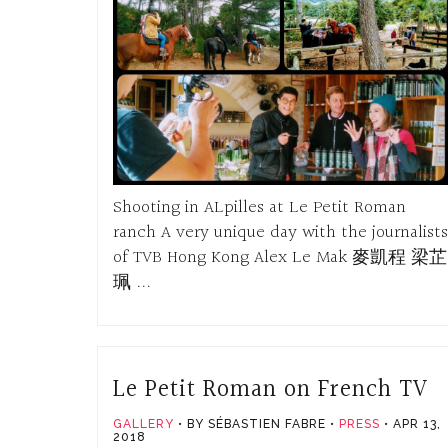
Shooting in ALpilles at Le Petit Roman
ranch A very unique day with the journalists
of TVB Hong Kong Alex Le Mak 麥凱程 梁芷
珮 ...
Le Petit Roman on French TV
GALLERY
BY SÉBASTIEN FABRE
PRESS
APR 13,
2018