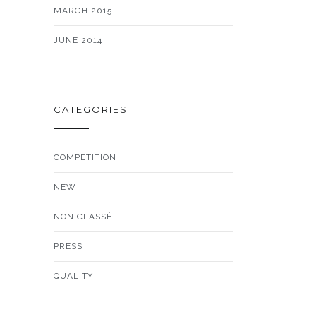
MARCH 2015
JUNE 2014
CATEGORIES
COMPETITION
NEW
NON CLASSÉ
PRESS
QUALITY