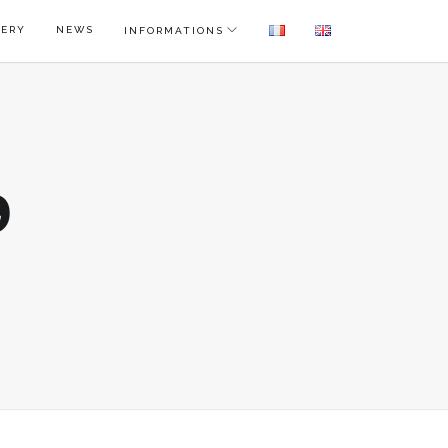
LERY
NEWS
INFORMATIONS
9