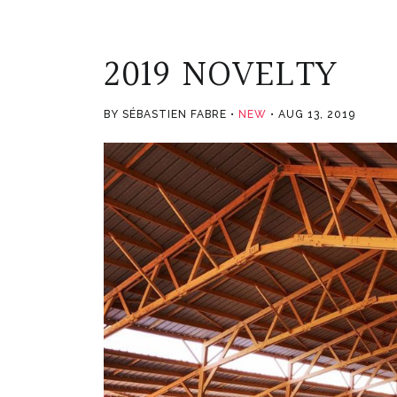
2019 NOVELTY
BY SÉBASTIEN FABRE
NEW
AUG 13, 2019