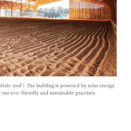
oltaïc roof ! The building is powered by solar energy
 our eco-friendly and sustainable practises.