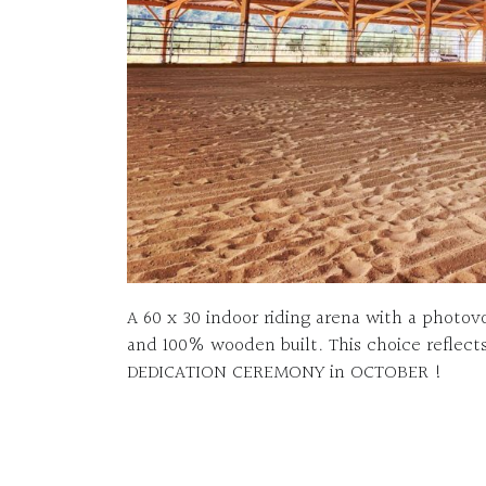
A 60 x 30 indoor riding arena with a photov
and 100% wooden built. This choice reflects
DEDICATION CEREMONY in OCTOBER !