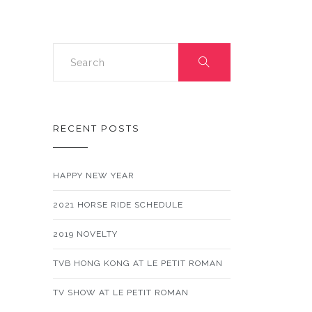
RECENT POSTS
HAPPY NEW YEAR
2021 HORSE RIDE SCHEDULE
2019 NOVELTY
TVB HONG KONG AT LE PETIT ROMAN
TV SHOW AT LE PETIT ROMAN