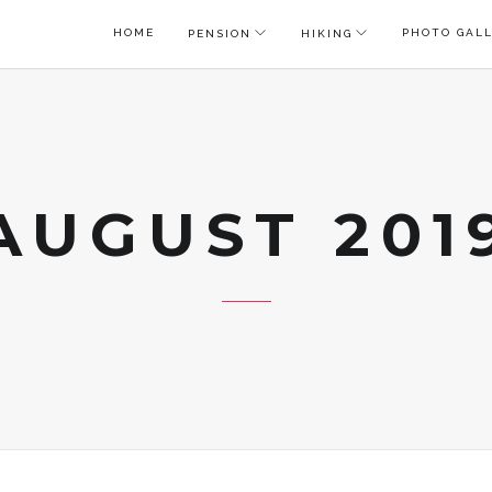
HOME
PHOTO GAL
PENSION
HIKING
AUGUST 201