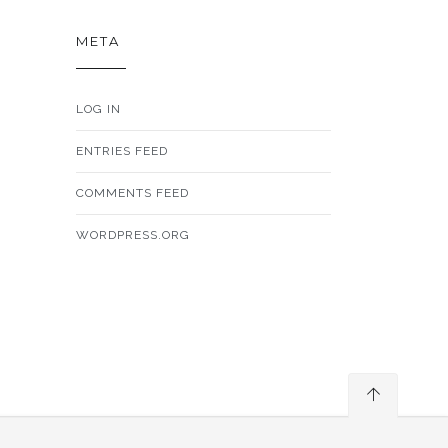
META
LOG IN
ENTRIES FEED
COMMENTS FEED
WORDPRESS.ORG