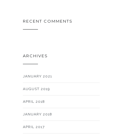
RECENT COMMENTS
ARCHIVES
JANUARY 2021
AUGUST 2019
APRIL 2018
JANUARY 2018
APRIL 2017