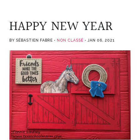
HAPPY NEW YEAR
BY SÉBASTIEN FABRE
NON CLASSÉ
JAN 06, 2021