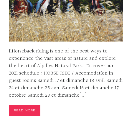
11Horseback riding is one of the best ways to
experience the vast areas of nature and explore
the heart of Alpilles Natural Park. Discover our
2021 schedule : HORSE RIDE / Accomodation in
guest rooms Samedi 17 et dimanche 18 avril Samedi
24 et dimanche 25 avril Samedi 16 et dimanche 17
octobre Samedi 23 et dimanche[…]
READ MORE