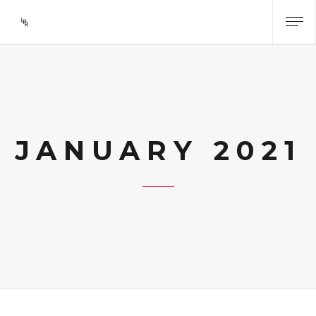
JANUARY 2021