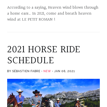
According to a saying, Heaven wind blows through
a horse ears… In 2021, come and breath heaven
wind at LE PETIT ROMAN !
2021 HORSE RIDE
SCHEDULE
BY SÉBASTIEN FABRE
NEW
JAN 06, 2021