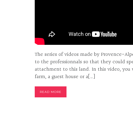
The series of videos made by Provence-Alpe
to the professionnals so that they could sp
attachment to this land. In this video, you 
farm, a guest house or a[…]
READ MORE