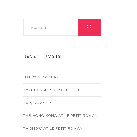
RECENT POSTS
HAPPY NEW YEAR
2021 HORSE RIDE SCHEDULE
2019 NOVELTY
TVB HONG KONG AT LE PETIT ROMAN
TV SHOW AT LE PETIT ROMAN