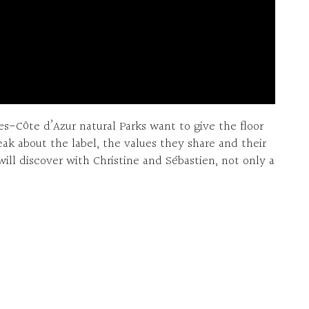
s-Côte d’Azur natural Parks want to give the floor
eak about the label, the values they share and their
will discover with Christine and Sébastien, not only a