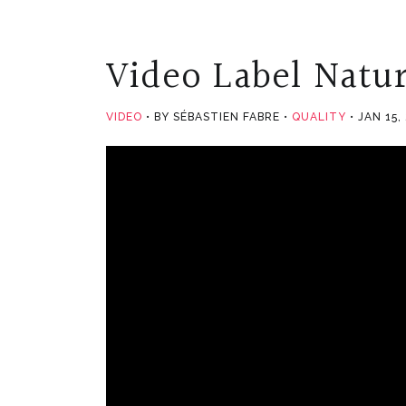
Video Label Natur
VIDEO
BY SÉBASTIEN FABRE
QUALITY
JAN 15,