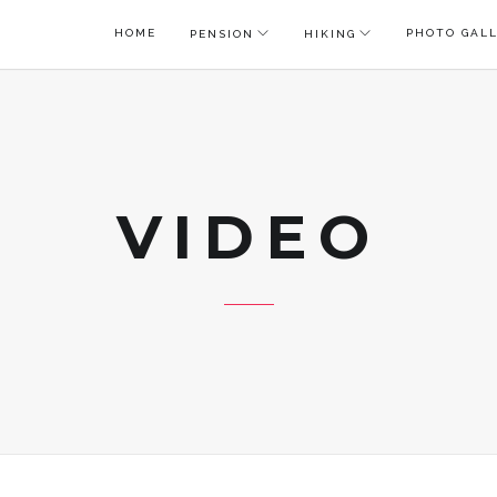
HOME
PHOTO GAL
PENSION
HIKING
VIDEO