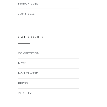
MARCH 2015
JUNE 2014
CATEGORIES
COMPETITION
NEW
NON CLASSÉ
PRESS
QUALITY