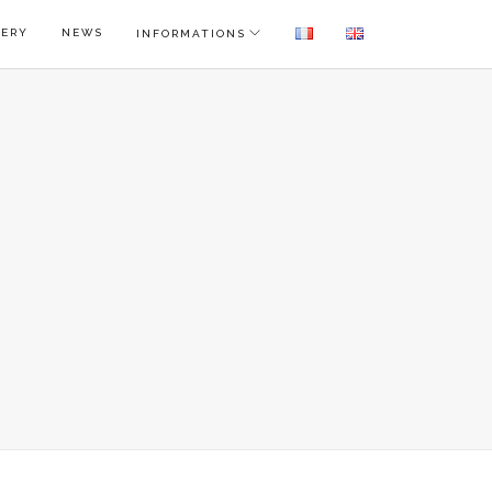
LERY
NEWS
INFORMATIONS