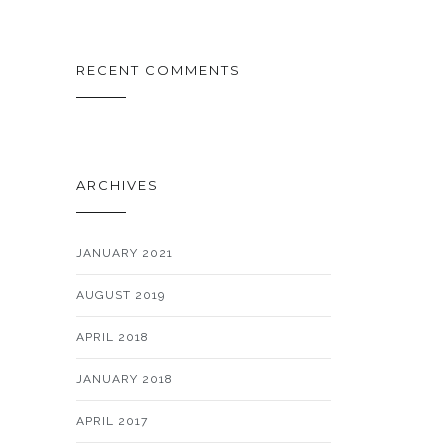
RECENT COMMENTS
ARCHIVES
JANUARY 2021
AUGUST 2019
APRIL 2018
JANUARY 2018
APRIL 2017