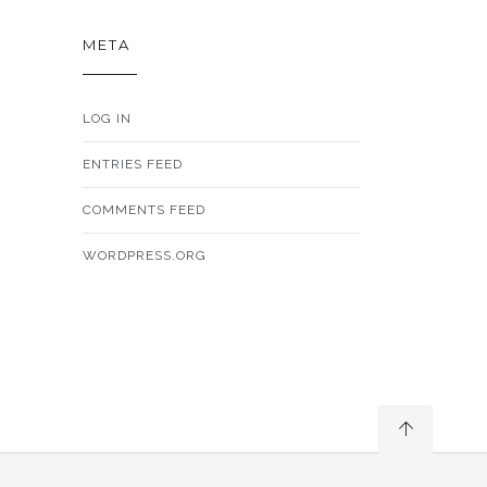
META
LOG IN
ENTRIES FEED
COMMENTS FEED
WORDPRESS.ORG