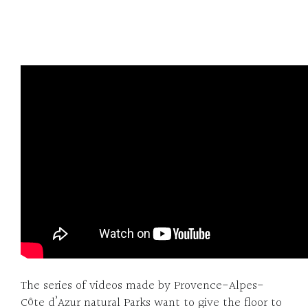
The series of videos made by Provence-Alpes-
Côte d’Azur natural Parks want to give the floor to