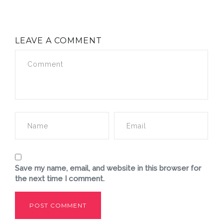
LEAVE A COMMENT
Save my name, email, and website in this browser for
the next time I comment.