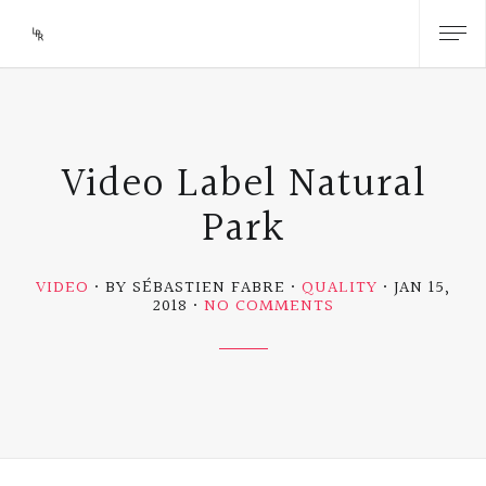
Video Label Natural
Park
VIDEO
BY SÉBASTIEN FABRE
QUALITY
JAN 15,
ON
2018
NO COMMENTS
VIDEO
LABEL
NATURAL
PARK