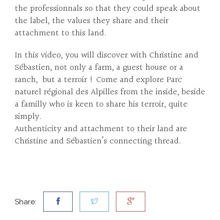
the professionnals so that they could speak about
the label, the values they share and their
attachment to this land.
In this video, you will discover with Christine and
Sébastien, not only a farm, a guest house or a
ranch, but a terroir ! Come and explore Parc
naturel régional des Alpilles from the inside, beside
a familly who is keen to share his terroir, quite
simply.
Authenticity and attachment to their land are
Christine and Sébastien’s connecting thread.
Share: